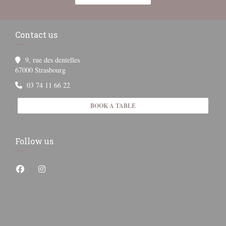
Contact us
9, rue des dentelles
((opens in a new window))
67000 Strasbourg
03 74 11 66 22
BOOK A TABLE
Follow us
Facebook ((opens in a new window))
Instagram ((opens in a new window))