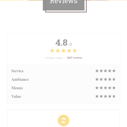
Reviews
4.8
/5
Average rating —
2047 reviews
Service
Ambiance
Menus
Value