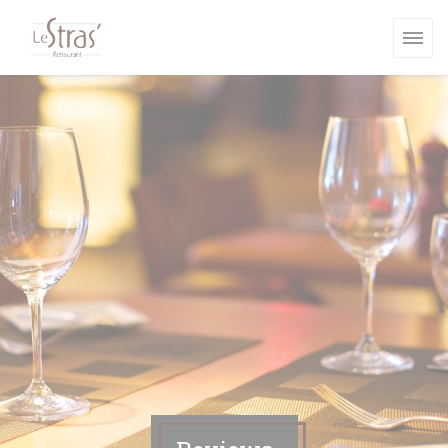
Personalizing your cookie choices