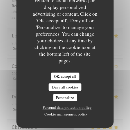
related to social networks) or
Rechnung 2 Flaschen Wein und 2 Flaschen Sprudel berechnet,
display personalized
obwohl wir nur eine hatten. Einer guten Servicekraft muss das
advertising or content. Click on
auffallen!!!
'OK, accept all', 'Deny all' or
'Personalize' to manage your
preferences. You can change
Lorraine
T
your choices at any time by
2026-07-25
- 13:00 - Guests 2
clicking on the cookie icon at
5
/5
5
/5
5
/5
5
/5
Service
:
Ambiance
:
Food
:
Value
:
the bottom left of the site
pages.
Corinne
M
2026-07-25
- 20:30 - Guests 2
OK, accept all
5
/5
4
/5
4
/5
4
/5
Service
:
Ambiance
:
Food
:
Value
:
Deny all cookies
Didier
C
Personalize
2026-07-16
- 19:00 - Guests 4
Personal data protection policy
5
/5
5
/5
5
/5
5
/5
Service
:
Ambiance
:
Food
:
Value
:
Cookie management policy
Christine
Z