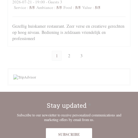
2026-07-21
- 19:00 - Guests 3
5
/5
5
/5
5
/5
5
/5
Service
:
Ambiance
:
Food
:
Value
:
Gezellig huiskamer restaurant. Zeer verse en creatieve gerechten
op hoog niveau. Bediening is zeldzaam vriendelijk en
professioneel
1
2
3
Stay updated
*
Subscribe to our newsletter to receive personalized communications and
marketing offers by email from us.
SUBSCRIBE