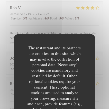
Rob
V
2026-07-15
- 19:30 - Guests 2
3
/5
4
/5
5
/5
5
/5
Service
:
Ambiance
:
Food
:
Value
:
Het eten en de sfeer was geweldig. Wij waren wel verbaasd dat
een uur na opening reeds alle gerechten met vlees waren
uitverkocht.
The restaurant and its partners
use cookies on this site, which
Joe
D
may involve the collection of
personal data. 'Necessary'
2026-07-25
- 19:30 - Guests 2
3
/5
4
/5
5
/5
4
/5
Service
:
Ambiance
:
Food
:
Value
:
cookies are mandatory and
installed by default. Other
optional cookies require your
Roger
P
consent. These optional
2026-07-25
- 19:00 - Guests 2
cookies are used to analyze
3
/5
5
/5
5
/5
4
/5
Service
:
Ambiance
:
Food
:
Value
:
your browsing, measure site
audience, provide features (e.g.,
Essen und Ambiente hervorragend. Leider wurden uns auf der