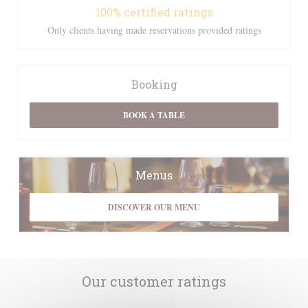
100% certified ratings
Only clients having made reservations provided ratings
Booking
BOOK A TABLE
Menus
DISCOVER OUR MENU
Our customer ratings