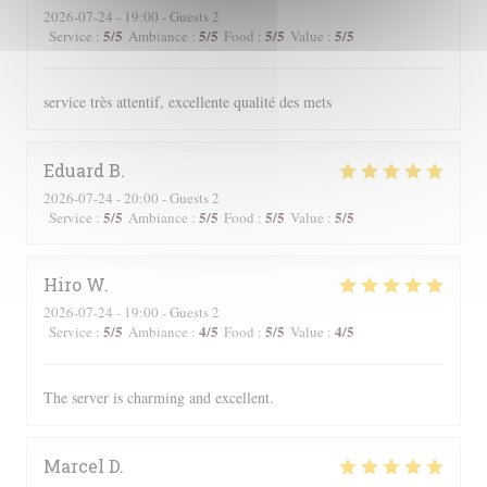
2026-07-24
- 19:00 - Guests 2
5
/5
5
/5
5
/5
5
/5
Service
:
Ambiance
:
Food
:
Value
:
service très attentif, excellente qualité des mets
Eduard
B
2026-07-24
- 20:00 - Guests 2
5
/5
5
/5
5
/5
5
/5
Service
:
Ambiance
:
Food
:
Value
:
Hiro
W
2026-07-24
- 19:00 - Guests 2
5
/5
4
/5
5
/5
4
/5
Service
:
Ambiance
:
Food
:
Value
:
The server is charming and excellent.
Marcel
D